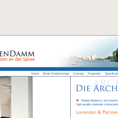
Home
Berlin Friedrichshain
Concept
Properties
Specificat
Simple elegance, persuasive f
high-quality materials characteris