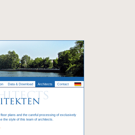
ion
Data & Download
Architects
Contact
loor plans and the careful processing of exclusively
e the style of this team of architects.