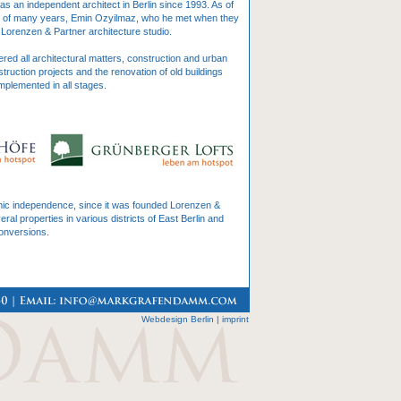
 an independent architect in Berlin since 1993. As of
r of many years, Emin Ozyilmaz, who he met when they
Lorenzen & Partner architecture studio.
ed all architectural matters, construction and urban
truction projects and the renovation of old buildings
mplemented in all stages.
omic independence, since it was founded Lorenzen &
l properties in various districts of East Berlin and
conversions.
Webdesign Berlin
|
imprint