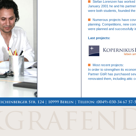
Stefan Lorenzen has worked as
January 2001 he and his partne
were both students, founded the 
Numerous projects have cover
planning. Competitions, new cons
were planned and successfully i
Last projects:
Most recent projects:
In order to strengthen its econ
Partner GbR has purchased severa
renovated them, including attic 